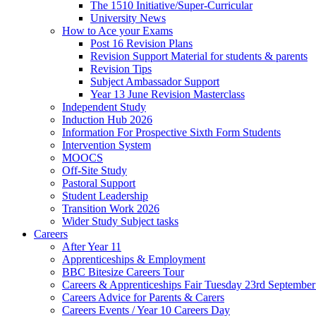
The 1510 Initiative/Super-Curricular
University News
How to Ace your Exams
Post 16 Revision Plans
Revision Support Material for students & parents
Revision Tips
Subject Ambassador Support
Year 13 June Revision Masterclass
Independent Study
Induction Hub 2026
Information For Prospective Sixth Form Students
Intervention System
MOOCS
Off-Site Study
Pastoral Support
Student Leadership
Transition Work 2026
Wider Study Subject tasks
Careers
After Year 11
Apprenticeships & Employment
BBC Bitesize Careers Tour
Careers & Apprenticeships Fair Tuesday 23rd Septembe
Careers Advice for Parents & Carers
Careers Events / Year 10 Careers Day