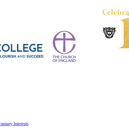
uniary Interests