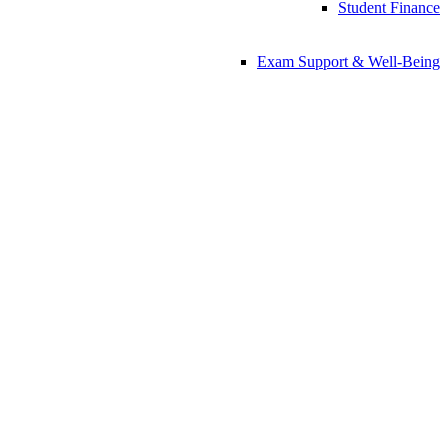
Student Finance
Exam Support & Well-Being