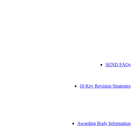
SEND FAQs
10 Key Revision Strategies
Awarding Body Information