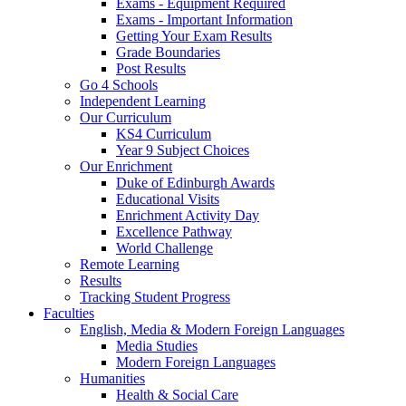
Exams - Equipment Required
Exams - Important Information
Getting Your Exam Results
Grade Boundaries
Post Results
Go 4 Schools
Independent Learning
Our Curriculum
KS4 Curriculum
Year 9 Subject Choices
Our Enrichment
Duke of Edinburgh Awards
Educational Visits
Enrichment Activity Day
Excellence Pathway
World Challenge
Remote Learning
Results
Tracking Student Progress
Faculties
English, Media & Modern Foreign Languages
Media Studies
Modern Foreign Languages
Humanities
Health & Social Care