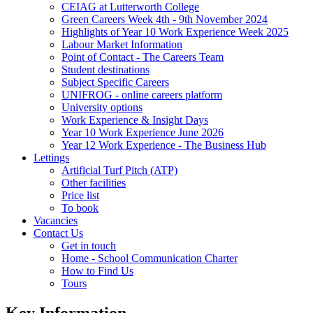
CEIAG at Lutterworth College
Green Careers Week 4th - 9th November 2024
Highlights of Year 10 Work Experience Week 2025
Labour Market Information
Point of Contact - The Careers Team
Student destinations
Subject Specific Careers
UNIFROG - online careers platform
University options
Work Experience & Insight Days
Year 10 Work Experience June 2026
Year 12 Work Experience - The Business Hub
Lettings
Artificial Turf Pitch (ATP)
Other facilities
Price list
To book
Vacancies
Contact Us
Get in touch
Home - School Communication Charter
How to Find Us
Tours