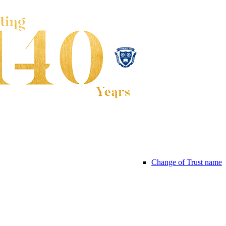
Change of Trust name