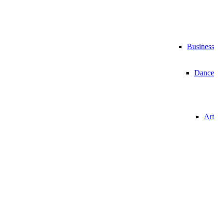
Business
Dance
Art