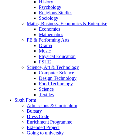
History
Psychology
Religious Studies
Sociology
Maths, Business, Economics & Enterprise
Economics
Mathematics
PE & Performing Arts
Drama
Music
Physical Education
PSHE
Science, Art & Technology
Computer Science
Design Technology
Food Technology
Science
Textiles
Sixth Form
Admissions & Curriculum
Bursary
Dress Code
Enrichment Programme
Extended Project
Going to university