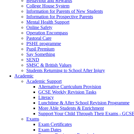
Behaviour and Rewards
College House System
Information for Parents of New Students
Information for Prospective Parents
Mental Health Support
Online Safety
Operation Encompass
Pastoral Care
PSHE programme
Pupil Premium
Say Something
SEND
SMSC & British Values
Students Returning to School After Injury
Academic
Academic Support
Alternative Curriculum Provision
GCSE Weekly Revision Tasks
Literacy
Lunchtime & After School Revision Programme
More Able Students & Enrichment
Support Your Child Through Their Exams - GCS
Exams
Exam Certificates
Exam Dates