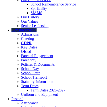
School Remembrance Service
Spirituality
SIAMS
Our History
Our Values
Senior Leadership
Key Information
Admissions
Catering
GDPR
Key Dates
Ofsted
Parental Engagement
ParentPay
Policies & Documents
School Day
School Staff
School Transport
Statutory Information
Term Dates
Term Dates 2026-2027
Uniform and Equipment
Pastoral
Attendance