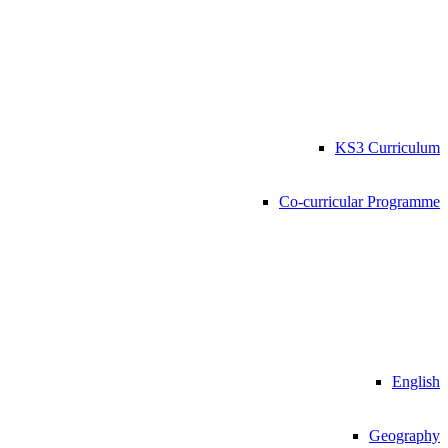
KS3 Curriculum
Co-curricular Programme
English
Geography