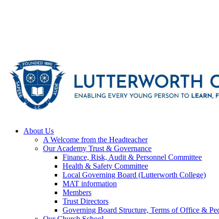
About Us
A Welcome from the Headteacher
Our Academy Trust & Governance
Finance, Risk, Audit & Personnel Committee
Health & Safety Committee
Local Governing Board (Lutterworth College)
MAT information
Members
Trust Directors
Governing Board Structure, Terms of Office & Pec
Our Church School