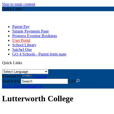
Skip to main content
Quick Links
Parent Pay
Simple Payments Page
Progress Evening Bookings
User Portal
School Library
Satchel One
GO 4 Schools - Parent login page
Quick Links
Powered by
Translate
Search text
GO
01455 554 101
Email Us
Lutterworth College