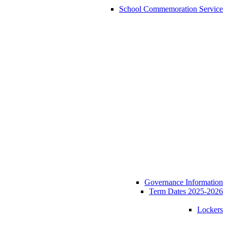
School Commemoration Service
Governance Information
Term Dates 2025-2026
Lockers