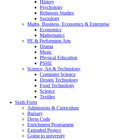
History
Psychology
Religious Studies
Sociology
Maths, Business, Economics & Enterprise
Economics
Mathematics
PE & Performing Arts
Drama
Music
Physical Education
PSHE
Science, Art & Technology
Computer Science
Design Technology
Food Technology
Science
Textiles
Sixth Form
Admissions & Curriculum
Bursary
Dress Code
Enrichment Programme
Extended Project
Going to university