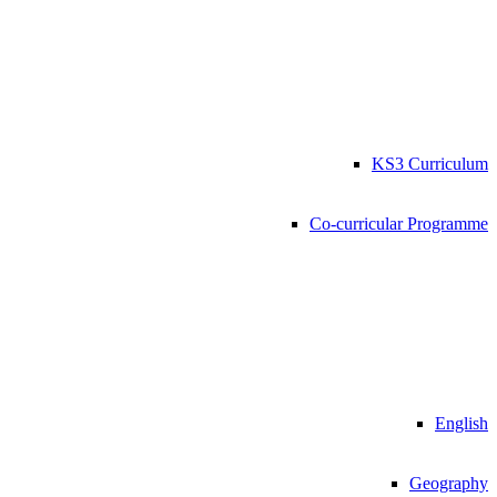
KS3 Curriculum
Co-curricular Programme
English
Geography