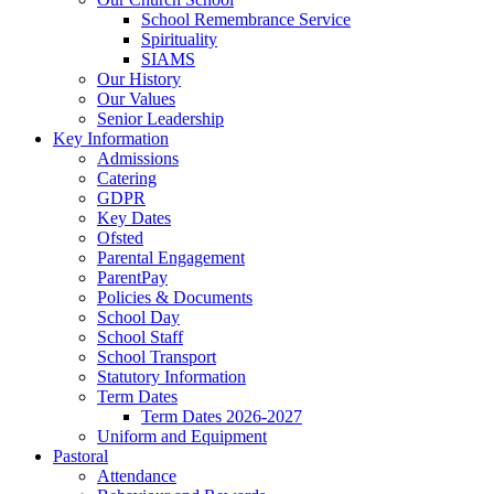
School Remembrance Service
Spirituality
SIAMS
Our History
Our Values
Senior Leadership
Key Information
Admissions
Catering
GDPR
Key Dates
Ofsted
Parental Engagement
ParentPay
Policies & Documents
School Day
School Staff
School Transport
Statutory Information
Term Dates
Term Dates 2026-2027
Uniform and Equipment
Pastoral
Attendance