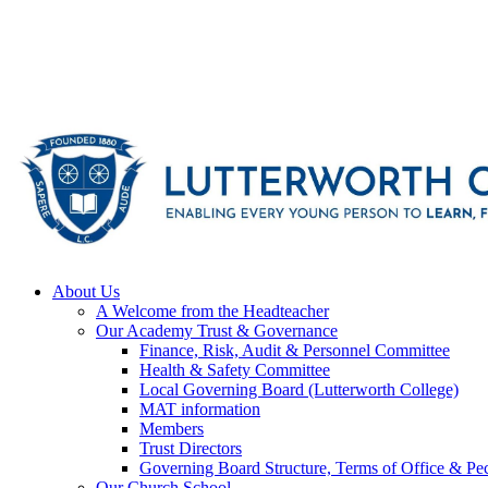
About Us
A Welcome from the Headteacher
Our Academy Trust & Governance
Finance, Risk, Audit & Personnel Committee
Health & Safety Committee
Local Governing Board (Lutterworth College)
MAT information
Members
Trust Directors
Governing Board Structure, Terms of Office & Pec
Our Church School