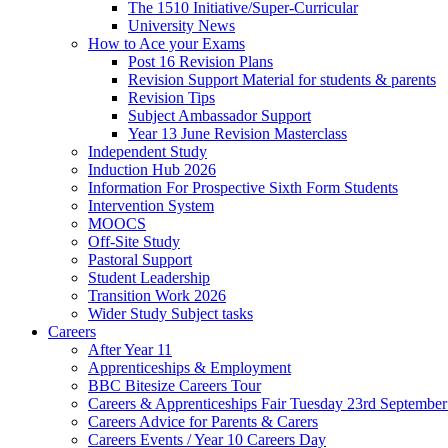
The 1510 Initiative/Super-Curricular
University News
How to Ace your Exams
Post 16 Revision Plans
Revision Support Material for students & parents
Revision Tips
Subject Ambassador Support
Year 13 June Revision Masterclass
Independent Study
Induction Hub 2026
Information For Prospective Sixth Form Students
Intervention System
MOOCS
Off-Site Study
Pastoral Support
Student Leadership
Transition Work 2026
Wider Study Subject tasks
Careers
After Year 11
Apprenticeships & Employment
BBC Bitesize Careers Tour
Careers & Apprenticeships Fair Tuesday 23rd Septembe
Careers Advice for Parents & Carers
Careers Events / Year 10 Careers Day