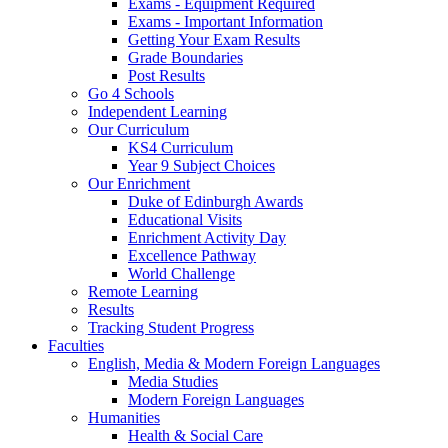
Exams - Equipment Required
Exams - Important Information
Getting Your Exam Results
Grade Boundaries
Post Results
Go 4 Schools
Independent Learning
Our Curriculum
KS4 Curriculum
Year 9 Subject Choices
Our Enrichment
Duke of Edinburgh Awards
Educational Visits
Enrichment Activity Day
Excellence Pathway
World Challenge
Remote Learning
Results
Tracking Student Progress
Faculties
English, Media & Modern Foreign Languages
Media Studies
Modern Foreign Languages
Humanities
Health & Social Care