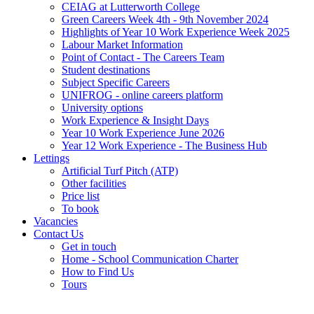
CEIAG at Lutterworth College
Green Careers Week 4th - 9th November 2024
Highlights of Year 10 Work Experience Week 2025
Labour Market Information
Point of Contact - The Careers Team
Student destinations
Subject Specific Careers
UNIFROG - online careers platform
University options
Work Experience & Insight Days
Year 10 Work Experience June 2026
Year 12 Work Experience - The Business Hub
Lettings
Artificial Turf Pitch (ATP)
Other facilities
Price list
To book
Vacancies
Contact Us
Get in touch
Home - School Communication Charter
How to Find Us
Tours