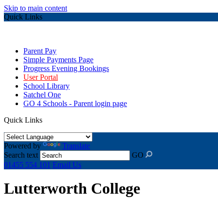
Skip to main content
Quick Links
Parent Pay
Simple Payments Page
Progress Evening Bookings
User Portal
School Library
Satchel One
GO 4 Schools - Parent login page
Quick Links
Powered by
Translate
Search text
GO
01455 554 101
Email Us
Lutterworth College