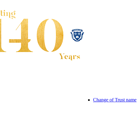
Change of Trust name