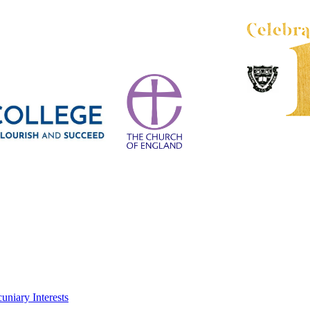
uniary Interests