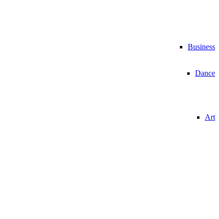
Business
Dance
Art