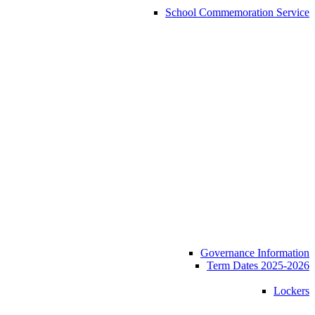
School Commemoration Service
Governance Information
Term Dates 2025-2026
Lockers