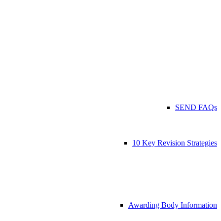
SEND FAQs
10 Key Revision Strategies
Awarding Body Information