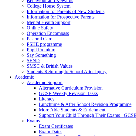
Behaviour and Rewards
College House System
Information for Parents of New Students
Information for Prospective Parents
Mental Health Support
Online Safety
Operation Encompass
Pastoral Care
PSHE programme
Pupil Premium
Say Something
SEND
SMSC & British Values
Students Returning to School After Injury
Academic
Academic Support
Alternative Curriculum Provision
GCSE Weekly Revision Tasks
Literacy
Lunchtime & After School Revision Programme
More Able Students & Enrichment
Support Your Child Through Their Exams - GCS
Exams
Exam Certificates
Exam Dates