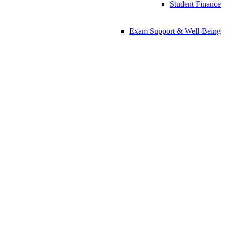
Student Finance
Exam Support & Well-Being